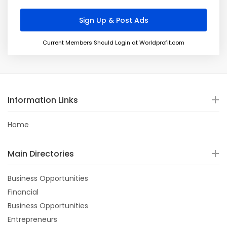
Current Members Should Login at Worldprofit.com
Information Links
Home
Main Directories
Business Opportunities
Financial
Business Opportunities
Entrepreneurs