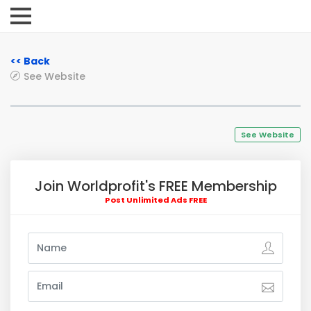
<< Back
See Website
See Website
Join Worldprofit's FREE Membership
Post Unlimited Ads FREE