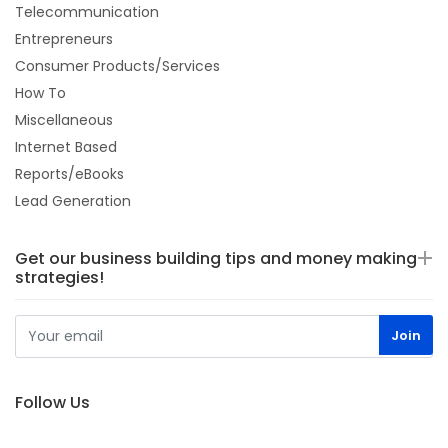
Telecommunication
Entrepreneurs
Consumer Products/Services
How To
Miscellaneous
Internet Based
Reports/eBooks
Lead Generation
Get our business building tips and money making
strategies!
Follow Us