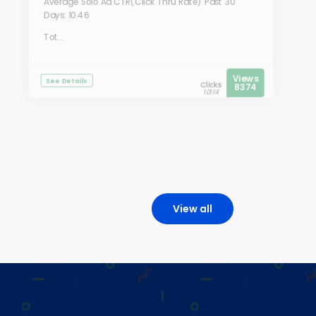
Average Solo Ad CTR(Click Thru Rate) Past 30
Days: 10.46
Tot...
Views
See Details
Clicks
8374
10114
View all