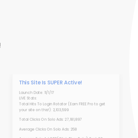
!
This Site Is SUPER Active!
Launch Date: 11/1/17
LIVE Stats:
Total Hits To Login Rotator (Earn FREE Pro to get
your site on this!): 2,103,599
Total Clicks On Solo Ads: 27,181,897
Average Clicks On Solo Ads: 258