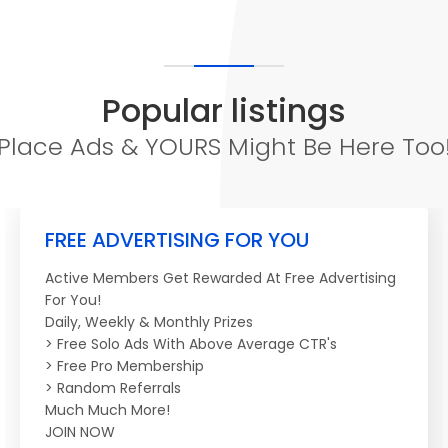
Popular listings
Place Ads & YOURS Might Be Here Too
FREE ADVERTISING FOR YOU
Active Members Get Rewarded At Free Advertising
For You!
Daily, Weekly & Monthly Prizes
> Free Solo Ads With Above Average CTR's
> Free Pro Membership
> Random Referrals
Much Much More!
JOIN NOW