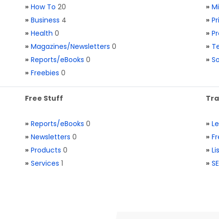
»
How To
20
»
M
»
Business
4
»
Pr
»
Health
0
»
Pr
»
Magazines/Newsletters
0
»
Te
»
Reports/eBooks
0
»
S
»
Freebies
0
Free Stuff
Tra
»
Reports/eBooks
0
»
L
»
Newsletters
0
»
Fr
»
Products
0
»
Li
»
Services
1
»
SE