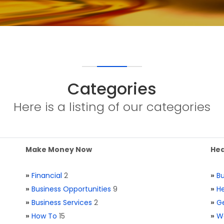
Categories
Here is a listing of our categories
Make Money Now
Hea
»
Financial
2
»
Bu
»
Business Opportunities
9
»
He
»
Business Services
2
»
Ge
»
How To
15
»
W