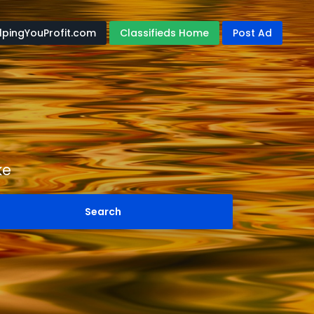
lpingYouProfit.com
Classifieds Home
Post Ad
ke