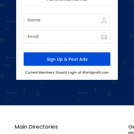
Current Members Should Login at Worldprofit.com
Main Directories
Ge
m