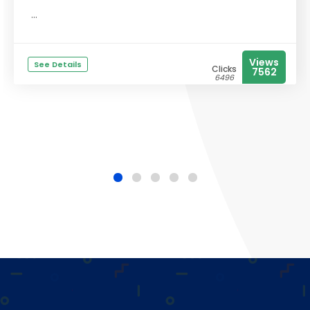
...
Views
See Details
Clicks
7562
6496