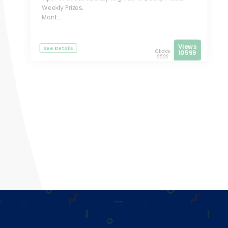
Weekly Prizes,
Mont...
Views
See Details
Clicks
10599
6508