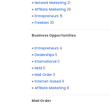
»
Network Marketing
21
»
Affiliate Marketing
29
»
Entrepreneurs
15
»
Freebies
30
Business Opportunities
»
Entrepreneurs
4
»
Dealerships
5
»
International
0
»
MLM
0
»
Mail Order
0
»
Internet-based
9
»
Affiliate Marketing
8
Mail Order