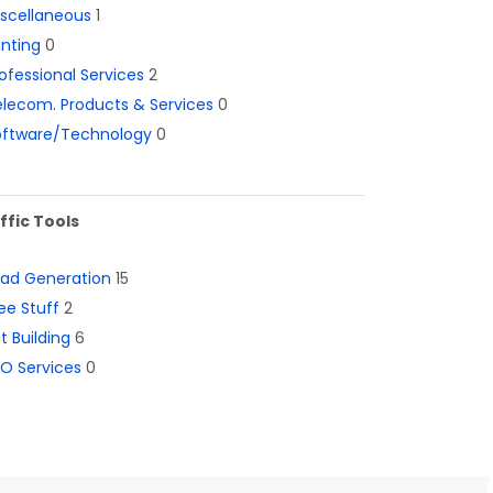
iscellaneous
1
inting
0
ofessional Services
2
lecom. Products & Services
0
oftware/Technology
0
ffic Tools
ead Generation
15
ee Stuff
2
st Building
6
O Services
0