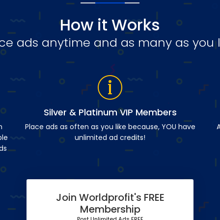
How it Works
ce ads anytime and as many as you l
Silver & Platinum VIP Members
n
Place ads as often as you like because, YOU have
A
ble
unlimited ad credits!
ds
Join Worldprofit's FREE
Membership
Post Unlimited Ads FREE