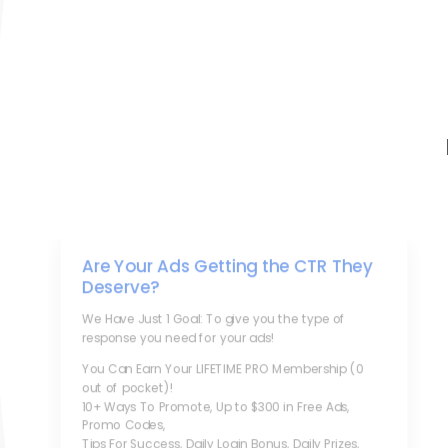
Are Your Ads Getting the CTR They
Deserve?
We Have Just 1 Goal: To give you the type of
response you need for your ads!
You Can Earn Your LIFETIME PRO Membership (0
out of pocket)!
10+ Ways To Promote, Up to $300 in Free Ads,
Promo Codes,
Tips For Success, Daily Login Bonus, Daily Prizes,