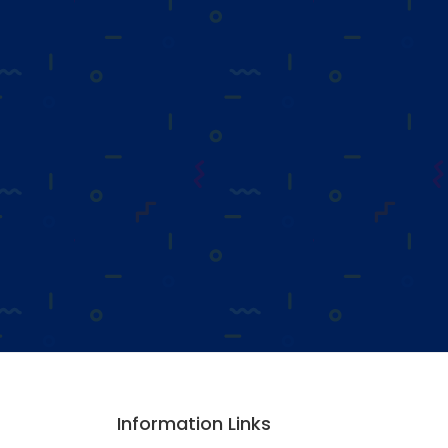
Information Links