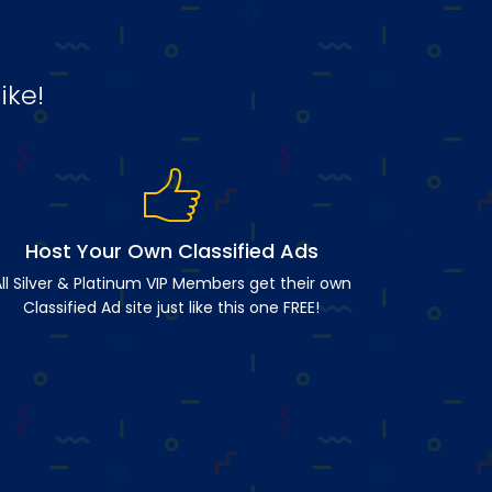
ike!
Host Your Own Classified Ads
ll Silver & Platinum VIP Members get their own
Classified Ad site just like this one FREE!