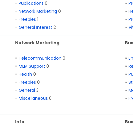
»
Publications
0
»
Pr
»
Network Marketing
0
»
He
»
Freebies
1
»
Pr
»
General Interest
2
»
V
Network Marketing
Bus
»
Telecommunication
0
»
E
»
MLM Support
0
»
Re
»
Health
0
»
Pu
»
Freebies
0
»
St
»
General
3
»
Ma
»
Miscellaneous
0
»
Fr
Info
Bus