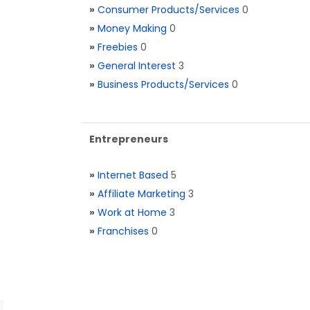
»
Consumer Products/Services
0
»
Money Making
0
»
Freebies
0
»
General Interest
3
»
Business Products/Services
0
Entrepreneurs
»
Internet Based
5
»
Affiliate Marketing
3
»
Work at Home
3
»
Franchises
0