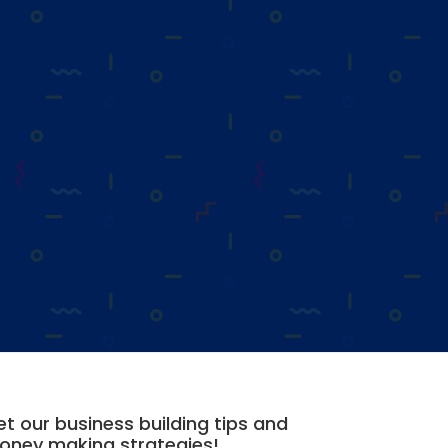
t our business building tips and
oney making strategies!