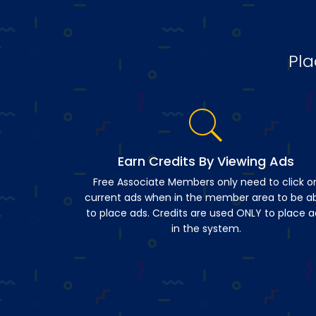
Pla
Earn Credits By Viewing Ads
Free Associate Members only need to click o
current ads when in the member area to be a
to place ads. Credits are used ONLY to place a
in the system.