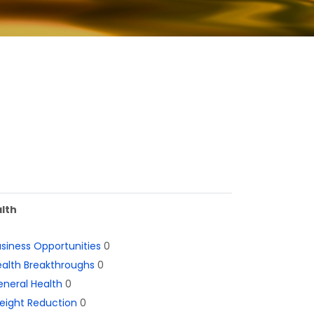
lth
siness Opportunities
0
alth Breakthroughs
0
neral Health
0
eight Reduction
0