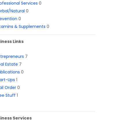
ofessional Services
0
rbal/Natural
0
evention
0
itamins & Supplements
0
iness Links
ntrepreneurs
7
al Estate
7
blications
0
art-Ups
1
il Order
0
ee Stuff
1
iness Services