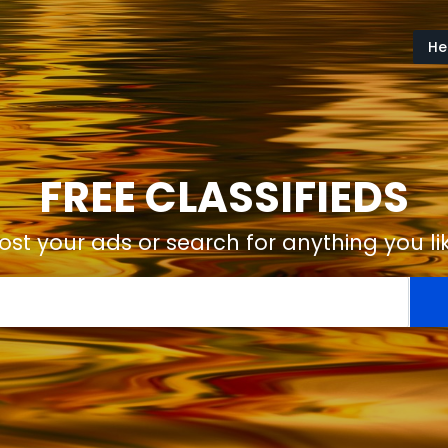
He
FREE CLASSIFIEDS
ost your ads or search for anything you li