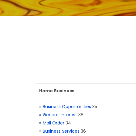
Home Business
»
Business Opportunities
35
»
General Interest
38
»
Mail Order
34
»
Business Services
36