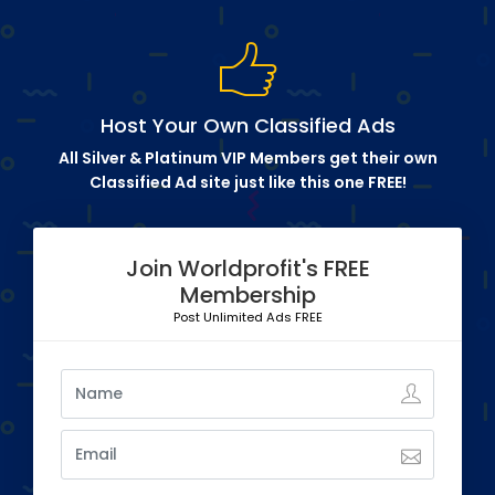
Host Your Own Classified Ads
All Silver & Platinum VIP Members get their own
Classified Ad site just like this one FREE!
Join Worldprofit's FREE
Membership
Post Unlimited Ads FREE