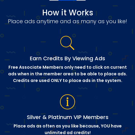
How it Works
Place ads anytime and as many as you like!
Earn Credits By Viewing Ads
Free Associate Members only need to click on current
ads when in the member area to be able to place ads.
Credits are used ONLY to place ads in the system.
Silver & Platinum VIP Members
Place ads as often as you like because, YOU have
unlimited ad credits!