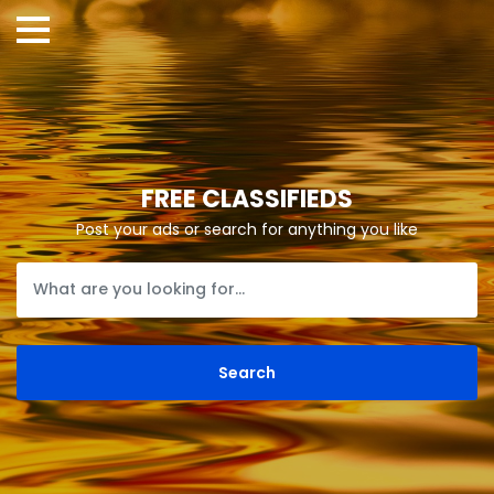
FREE CLASSIFIEDS
Post your ads or search for anything you like