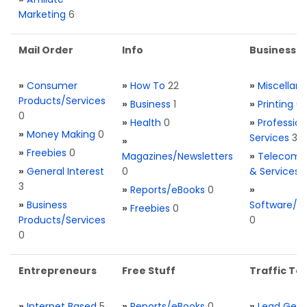
Marketing
6
Mail Order
Info
Business S
»
Consumer
»
How To
22
»
Miscellan
Products/Services
»
Business
1
»
Printing
0
0
»
Health
0
»
Profession
»
Money Making
0
Services
3
»
»
Freebies
0
Magazines/Newsletters
»
Telecom. 
»
General Interest
0
& Services
3
»
Reports/eBooks
0
»
»
Business
Software/T
»
Freebies
0
Products/Services
0
0
Entrepreneurs
Free Stuff
Traffic Too
»
Internet Based
5
»
Reports/eBooks
0
»
Lead Gene