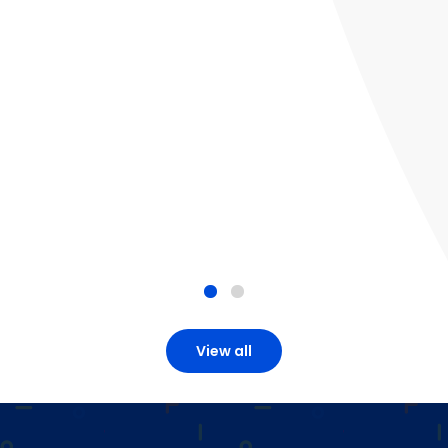
View all