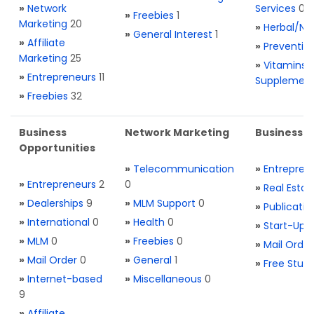
»
Network
Services
0
»
Freebies
1
Marketing
20
»
Herbal/Na
»
General Interest
1
»
Affiliate
»
Preventio
Marketing
25
»
Vitamins 
»
Entrepreneurs
11
Supplemen
»
Freebies
32
Business
Network Marketing
Business L
Opportunities
»
Telecommunication
»
Entrepren
»
Entrepreneurs
2
0
»
Real Estat
»
Dealerships
9
»
MLM Support
0
»
Publicatio
»
International
0
»
Health
0
»
Start-Ups
»
MLM
0
»
Freebies
0
»
Mail Order
»
Mail Order
0
»
General
1
»
Free Stuff
»
Internet-based
»
Miscellaneous
0
9
»
Affiliate