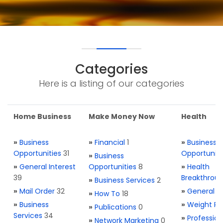
Categories
Here is a listing of our categories
Home Business
Make Money Now
Health
»
Business
»
Financial
1
»
Business
Opportunities
31
Opportuniti
»
Business
»
General Interest
Opportunities
8
»
Health
39
Breakthrou
»
Business Services
2
»
Mail Order
32
»
General H
»
How To
18
»
Business
»
Weight Re
»
Publications
0
Services
34
»
Profession
»
Network Marketing
0