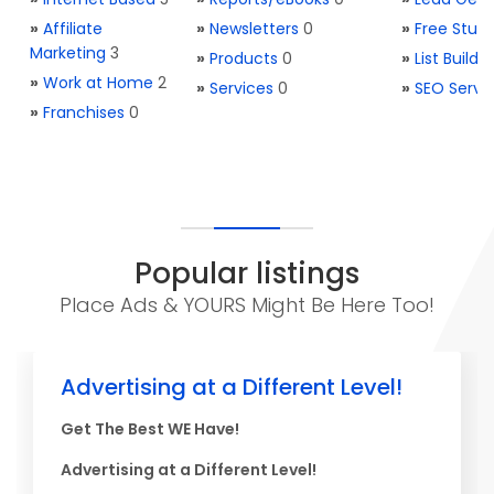
»
Affiliate
»
Newsletters
0
»
Free Stuff
Marketing
3
»
Products
0
»
List Buildi
»
Work at Home
2
»
Services
0
»
SEO Servi
»
Franchises
0
Popular listings
Place Ads & YOURS Might Be Here Too!
Advertising at a Different Level!
Get The Best WE Have!
Advertising at a Different Level!