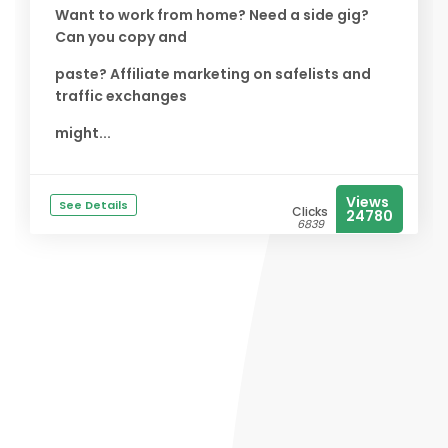
Want to work from home? Need a side gig?
Can you copy and
paste? Affiliate marketing on safelists and
traffic exchanges
might...
Views
See Details
Clicks
24780
6839