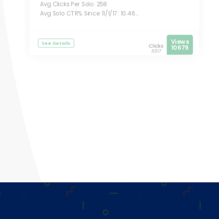
Avg Clicks Per Solo: 258
Avg Solo CTR% Since 11/1/17: 10.46...
Views
See Details
Clicks
10679
5517