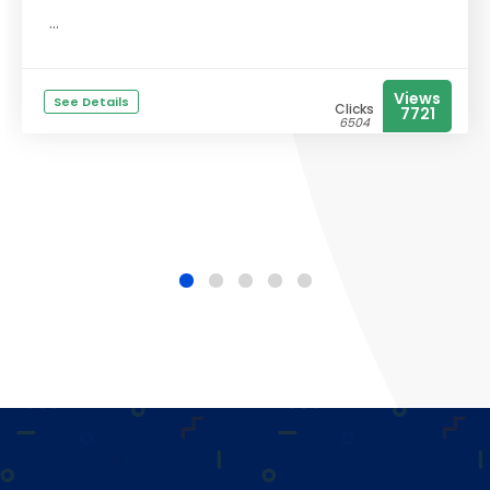
...
Views
See Details
Clicks
7721
6504