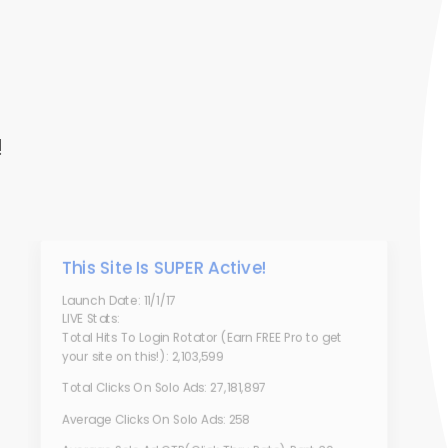
!
This Site Is SUPER Active!
Launch Date: 11/1/17
LIVE Stats:
Total Hits To Login Rotator (Earn FREE Pro to get
your site on this!): 2,103,599
Total Clicks On Solo Ads: 27,181,897
Average Clicks On Solo Ads: 258