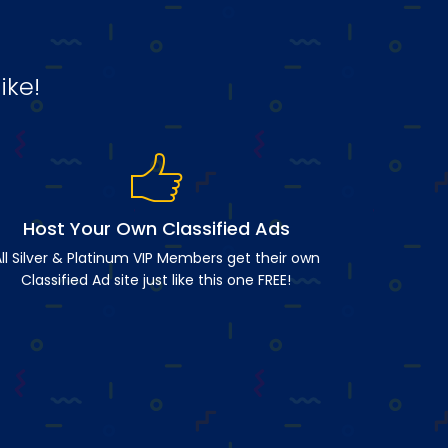
ike!
Host Your Own Classified Ads
ll Silver & Platinum VIP Members get their own
Classified Ad site just like this one FREE!