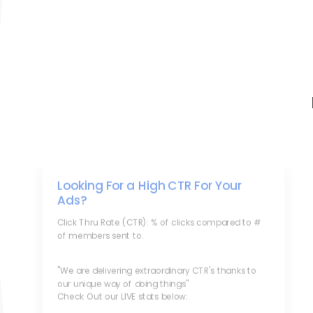
Looking For a High CTR For Your
Ads?
Click Thru Rate (CTR): % of clicks compared to #
of members sent to.
"We are delivering extraordinary CTR's thanks to
our unique way of doing things"
Check Out our LIVE stats below: