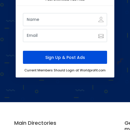
Current Members Should Login at Worldprofit.com
Main Directories
Ge
m