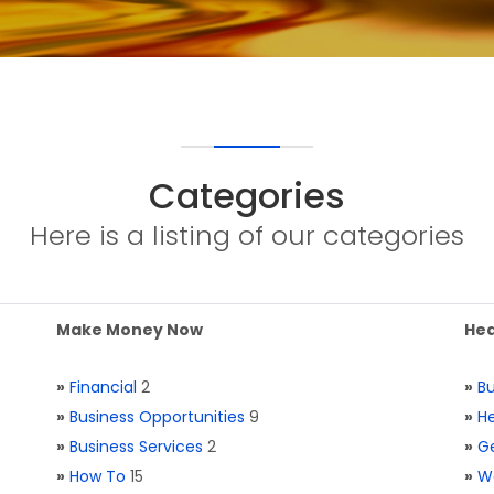
Categories
Here is a listing of our categories
Make Money Now
Hea
»
Financial
2
»
Bu
»
Business Opportunities
9
»
He
»
Business Services
2
»
Ge
»
How To
15
»
W