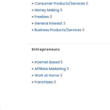
»
Consumer Products/Services
0
»
Money Making
0
»
Freebies
0
»
General Interest
3
»
Business Products/Services
0
Entrepreneurs
»
Internet Based
5
»
Affiliate Marketing
3
»
Work at Home
3
»
Franchises
0