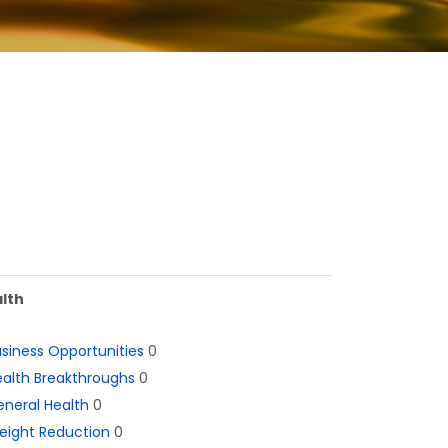
lth
siness Opportunities
0
alth Breakthroughs
0
neral Health
0
eight Reduction
0