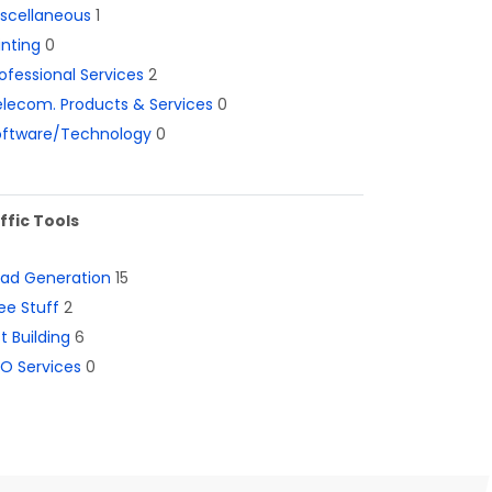
iscellaneous
1
inting
0
ofessional Services
2
lecom. Products & Services
0
oftware/Technology
0
ffic Tools
ead Generation
15
ee Stuff
2
st Building
6
O Services
0