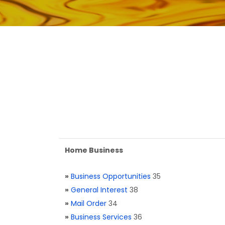
Home Business
»
Business Opportunities
35
»
General Interest
38
»
Mail Order
34
»
Business Services
36