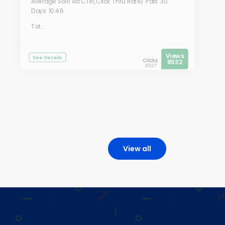
Average Solo Ad CTR(Click Thru Rate) Past 30
Days: 10.46
Tot...
Views
See Details
Clicks
8532
10127
View all