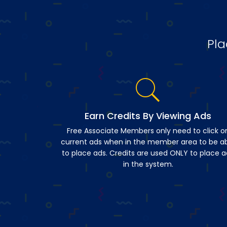
Pla
Earn Credits By Viewing Ads
Free Associate Members only need to click o
current ads when in the member area to be a
to place ads. Credits are used ONLY to place a
in the system.