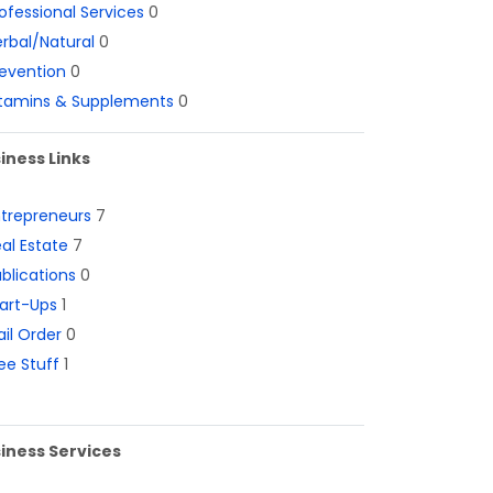
ofessional Services
0
rbal/Natural
0
evention
0
itamins & Supplements
0
iness Links
ntrepreneurs
7
al Estate
7
blications
0
art-Ups
1
il Order
0
ee Stuff
1
iness Services