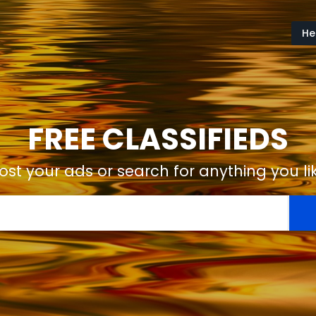
He
FREE CLASSIFIEDS
ost your ads or search for anything you li