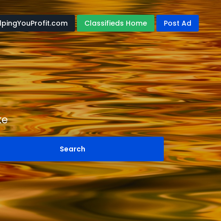
lpingYouProfit.com
Classifieds Home
Post Ad
ke