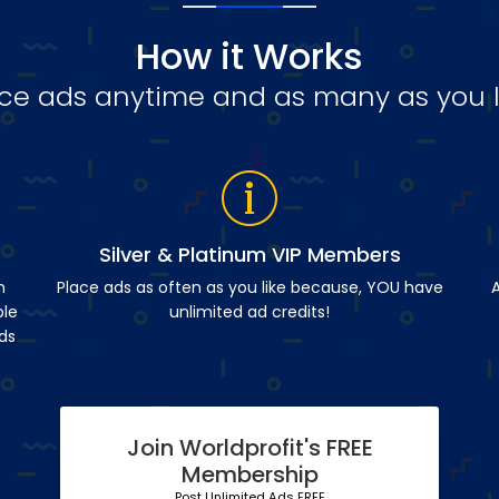
How it Works
ce ads anytime and as many as you l
Silver & Platinum VIP Members
n
Place ads as often as you like because, YOU have
A
ble
unlimited ad credits!
ds
Join Worldprofit's FREE
Membership
Post Unlimited Ads FREE