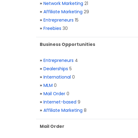
»
Network Marketing
21
»
Affiliate Marketing
29
»
Entrepreneurs
15
»
Freebies
30
Business Opportunities
»
Entrepreneurs
4
»
Dealerships
5
»
International
0
»
MLM
0
»
Mail Order
0
»
Internet-based
9
»
Affiliate Marketing
8
Mail Order