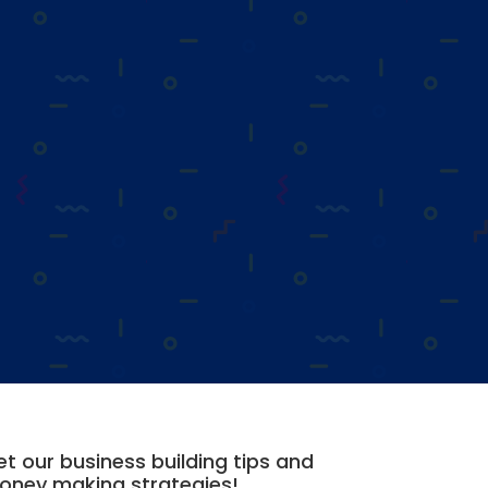
t our business building tips and
oney making strategies!