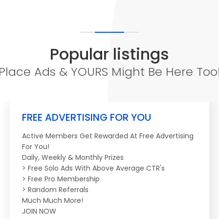
Popular listings
Place Ads & YOURS Might Be Here Too
FREE ADVERTISING FOR YOU
Active Members Get Rewarded At Free Advertising
For You!
Daily, Weekly & Monthly Prizes
> Free Solo Ads With Above Average CTR's
> Free Pro Membership
> Random Referrals
Much Much More!
JOIN NOW