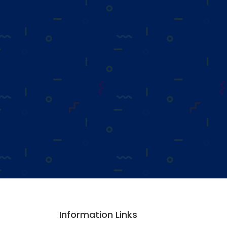
Information Links