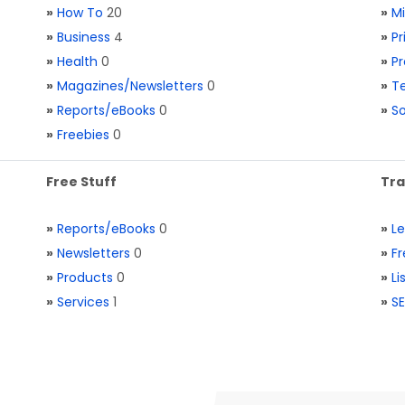
»
How To
20
»
M
»
Business
4
»
Pr
»
Health
0
»
Pr
»
Magazines/Newsletters
0
»
Te
»
Reports/eBooks
0
»
S
»
Freebies
0
Free Stuff
Tra
»
Reports/eBooks
0
»
L
»
Newsletters
0
»
Fr
»
Products
0
»
Li
»
Services
1
»
SE