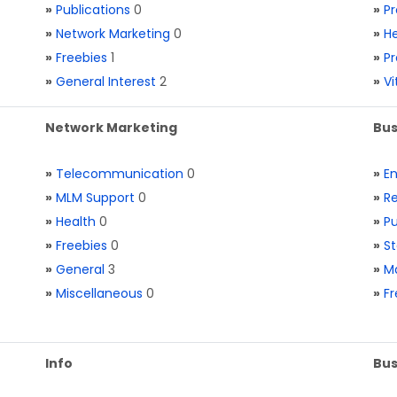
»
Publications
0
»
Pr
»
Network Marketing
0
»
He
»
Freebies
1
»
Pr
»
General Interest
2
»
V
Network Marketing
Bus
»
Telecommunication
0
»
E
»
MLM Support
0
»
Re
»
Health
0
»
Pu
»
Freebies
0
»
St
»
General
3
»
Ma
»
Miscellaneous
0
»
Fr
Info
Bus