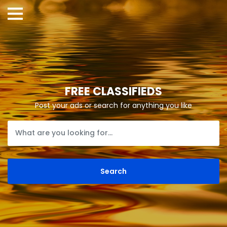
FREE CLASSIFIEDS
Post your ads or search for anything you like