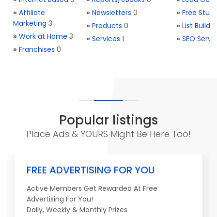
»
Affiliate
»
Newsletters
0
»
Free Stuff
Marketing
3
»
Products
0
»
List Buildi
»
Work at Home
3
»
Services
1
»
SEO Servi
»
Franchises
0
Popular listings
Place Ads & YOURS Might Be Here Too!
FREE ADVERTISING FOR YOU
Active Members Get Rewarded At Free
Advertising For You!
Daily, Weekly & Monthly Prizes