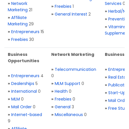
»
Network
Services
0
»
Freebies
1
Marketing
21
»
Herbal/Na
»
General Interest
2
»
Affiliate
»
Preventio
Marketing
29
»
Vitamins 
»
Entrepreneurs
15
Supplemen
»
Freebies
30
Business
Network Marketing
Business L
Opportunities
»
Telecommunication
»
Entrepren
»
Entrepreneurs
4
0
»
Real Estat
»
Dealerships
5
»
MLM Support
0
»
Publicatio
»
International
0
»
Health
0
»
Start-Ups
»
MLM
0
»
Freebies
0
»
Mail Order
»
Mail Order
0
»
General
3
»
Free Stuff
»
Internet-based
»
Miscellaneous
0
9
»
Affiliate