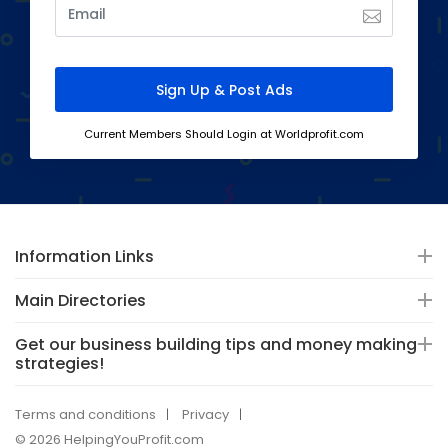
Current Members Should Login at Worldprofit.com
Information Links
Main Directories
Get our business building tips and money making
strategies!
Terms and conditions
Privacy
© 2026 HelpingYouProfit.com