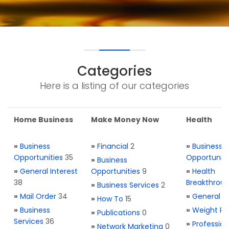
Categories
Here is a listing of our categories
Home Business
Make Money Now
Health
»
Business
»
Financial
2
»
Business
Opportunities
35
Opportuniti
»
Business
»
General Interest
Opportunities
9
»
Health
38
Breakthrou
»
Business Services
2
»
Mail Order
34
»
General H
»
How To
15
»
Business
»
Weight Re
»
Publications
0
Services
36
»
Profession
»
Network Marketing
0