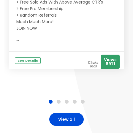
> Free Solo Ads With Above Average CTR's
> Free Pro Membership
> Random Referrals
Much Much More!
JOIN NOW
...
Views
See Details
Clicks
8971
6521
View all