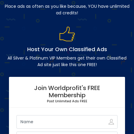
Place ads as often as you like because, YOU have unlimited
ad credits!
Host Your Own Classified Ads
All Silver & Platinum VIP Members get their own Classified
Ad site just like this one FREE!
Join Worldprofit's FREE
Membership
Post Unlimited Ads FREE