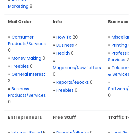
Marketing
8
Mail Order
Info
Business S
»
Consumer
»
How To
20
»
Miscellan
Products/Services
»
Business
4
»
Printing
0
0
»
Health
0
»
Profession
»
Money Making
0
Services
2
»
»
Freebies
0
Magazines/Newsletters
»
Telecom. 
»
General Interest
0
& Services
3
»
Reports/eBooks
0
»
»
Business
Software/T
»
Freebies
0
Products/Services
0
0
Entrepreneurs
Free Stuff
Traffic Too
»
Internet Based
5
»
Reports/eBooks
0
»
Lead Gene