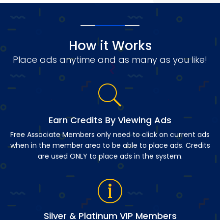
How it Works
Place ads anytime and as many as you like!
Earn Credits By Viewing Ads
Free Associate Members only need to click on current ads
when in the member area to be able to place ads. Credits
are used ONLY to place ads in the system.
Silver & Platinum VIP Members