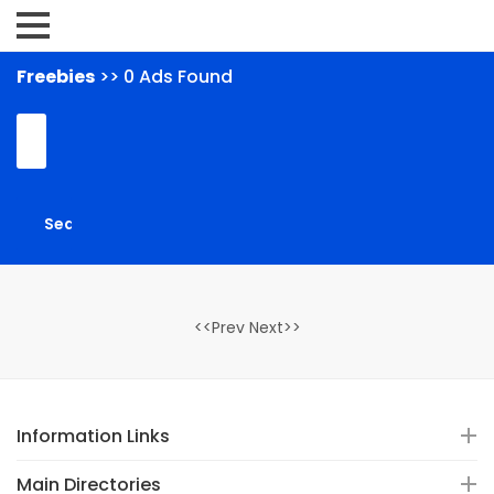
Freebies
>> 0 Ads Found
<<Prev Next>>
Information Links
Main Directories