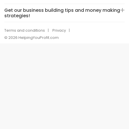
Get our business building tips and money making
strategies!
Terms and conditions
Privacy
© 2026 HelpingYouProfit.com