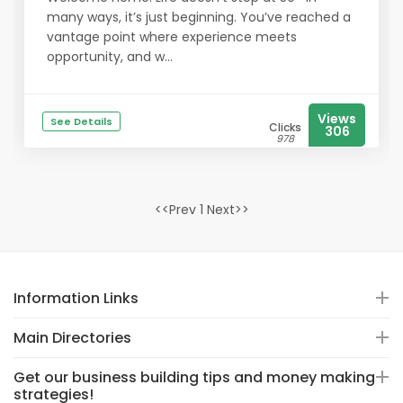
many ways, it’s just beginning. You’ve reached a
vantage point where experience meets
opportunity, and w...
Views
See Details
Clicks
306
978
<<Prev 1 Next>>
Information Links
Main Directories
Get our business building tips and money making
strategies!