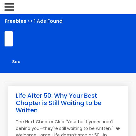
Freebies
>> 1 Ads Found
Life After 50: Why Your Best
Chapter is Still Waiting to be
Written
The Next Chapter Club "Your best years aren't
behind you—they're still waiting to be written." ❤️
Welcome Home. Life doesn’t stop at 50—in