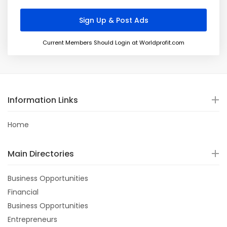
Current Members Should Login at Worldprofit.com
Information Links
Home
Main Directories
Business Opportunities
Financial
Business Opportunities
Entrepreneurs