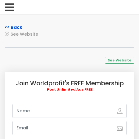
<< Back
See Website
See Website
Join Worldprofit's FREE Membership
Post Unlimited Ads FREE