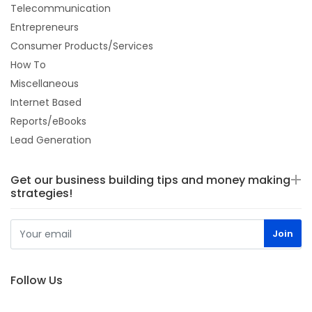
Telecommunication
Entrepreneurs
Consumer Products/Services
How To
Miscellaneous
Internet Based
Reports/eBooks
Lead Generation
Get our business building tips and money making
strategies!
Follow Us