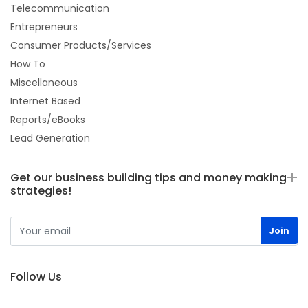
Telecommunication
Entrepreneurs
Consumer Products/Services
How To
Miscellaneous
Internet Based
Reports/eBooks
Lead Generation
Get our business building tips and money making
strategies!
Follow Us