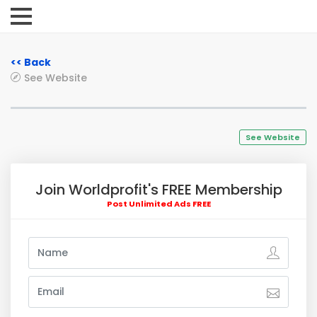
<< Back
See Website
See Website
Join Worldprofit's FREE Membership
Post Unlimited Ads FREE