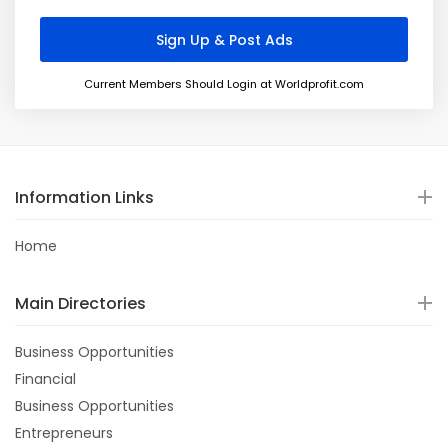
Current Members Should Login at Worldprofit.com
Information Links
Home
Main Directories
Business Opportunities
Financial
Business Opportunities
Entrepreneurs