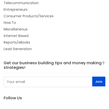
Telecommunication
Entrepreneurs
Consumer Products/Services
How To
Miscellaneous
Internet Based
Reports/eBooks
Lead Generation
Get our business building tips and money making
strategies!
Follow Us