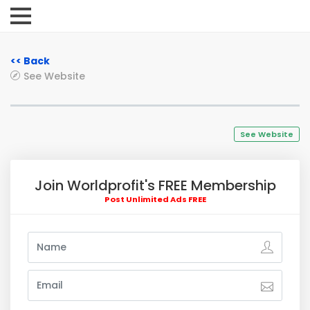
<< Back
See Website
See Website
Join Worldprofit's FREE Membership
Post Unlimited Ads FREE