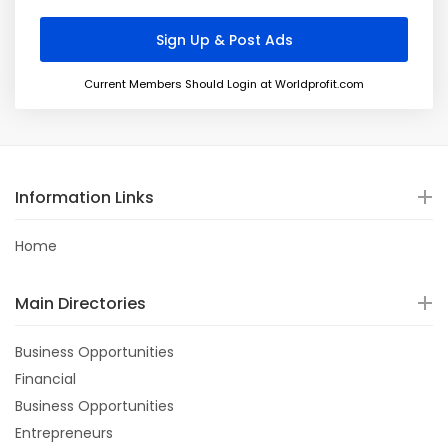
Current Members Should Login at Worldprofit.com
Information Links
Home
Main Directories
Business Opportunities
Financial
Business Opportunities
Entrepreneurs