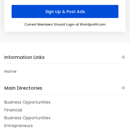
Current Members Should Login at Worldprofit.com
Information Links
Home
Main Directories
Business Opportunities
Financial
Business Opportunities
Entrepreneurs