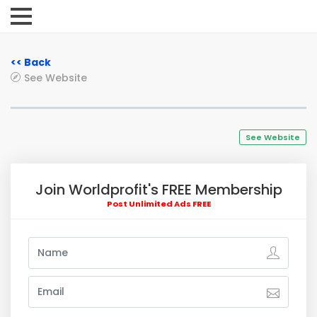
<< Back
See Website
See Website
Join Worldprofit's FREE Membership
Post Unlimited Ads FREE