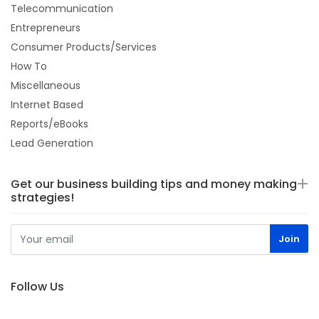
Telecommunication
Entrepreneurs
Consumer Products/Services
How To
Miscellaneous
Internet Based
Reports/eBooks
Lead Generation
Get our business building tips and money making
strategies!
Follow Us