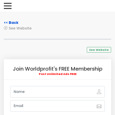
<< Back
See Website
See Website
Join Worldprofit's FREE Membership
Post Unlimited Ads FREE