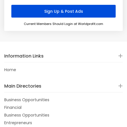
Current Members Should Login at Worldprofit.com
Information Links
Home
Main Directories
Business Opportunities
Financial
Business Opportunities
Entrepreneurs