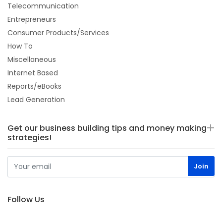
Telecommunication
Entrepreneurs
Consumer Products/Services
How To
Miscellaneous
Internet Based
Reports/eBooks
Lead Generation
Get our business building tips and money making
strategies!
Follow Us