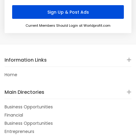
Current Members Should Login at Worldprofit.com
Information Links
Home
Main Directories
Business Opportunities
Financial
Business Opportunities
Entrepreneurs