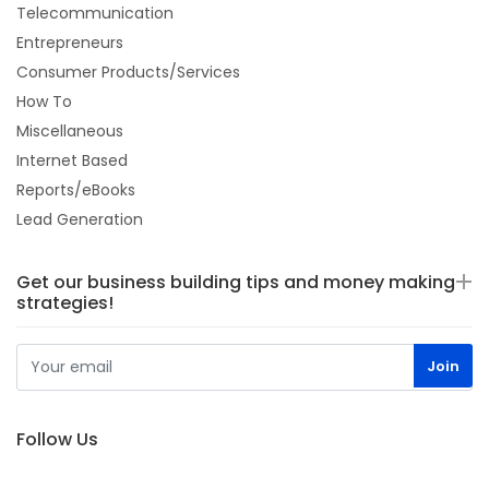
Telecommunication
Entrepreneurs
Consumer Products/Services
How To
Miscellaneous
Internet Based
Reports/eBooks
Lead Generation
Get our business building tips and money making
strategies!
Follow Us