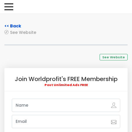
<< Back
See Website
See Website
Join Worldprofit's FREE Membership
Post Unlimited Ads FREE