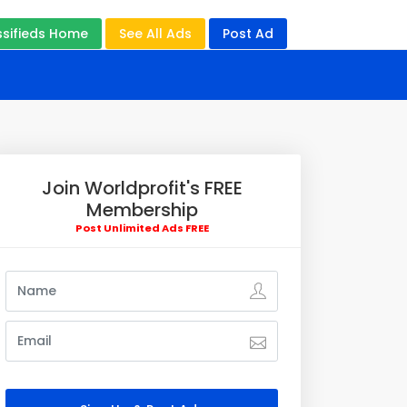
ssifieds Home
See All Ads
Post Ad
Join Worldprofit's FREE
Membership
Post Unlimited Ads FREE