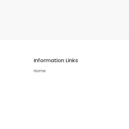
Information Links
Home