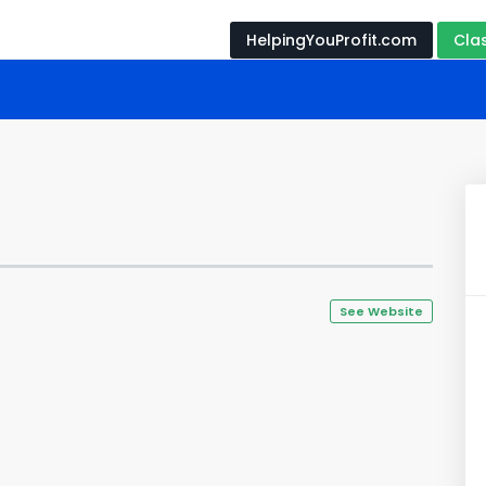
HelpingYouProfit.com
Cla
See Website