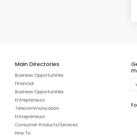
Main Directories
Ge
m
Business Opportunities
Financial
Business Opportunities
Entrepreneurs
Fo
Telecommunication
Entrepreneurs
Consumer Products/Services
How To