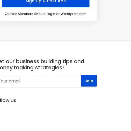
Current Members Should Login at Worldprofit.com
t our business building tips and
oney making strategies!
llow Us