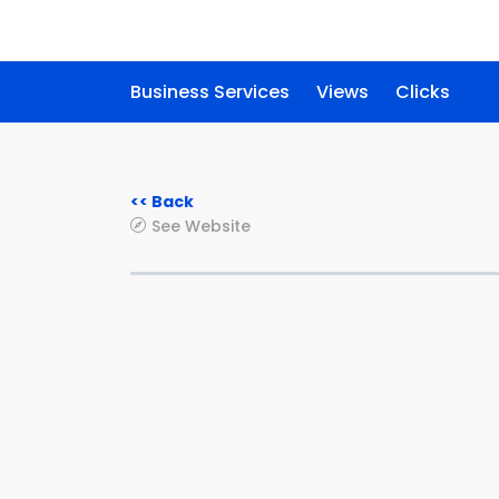
Business Services
Views
Clicks
<< Back
See Website