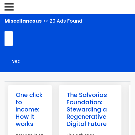
Miscellaneous
>> 20 Ads Found
One click
The Salvorias
to
Foundation:
income:
Stewarding a
How it
Regenerative
works
Digital Future