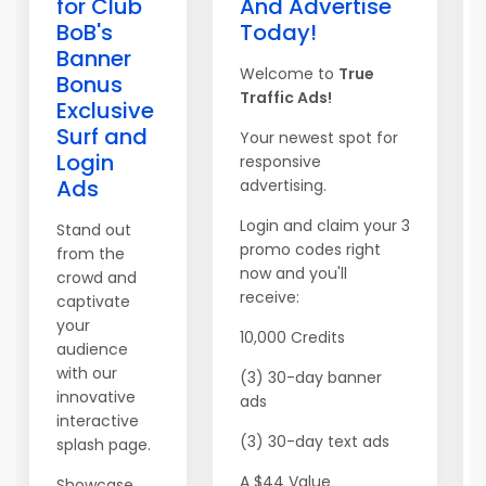
for Club
And Advertise
BoB's
Today!
Banner
Welcome to
True
Bonus
Traffic Ads!
Exclusive
Surf and
Your newest spot for
Login
responsive
Ads
advertising.
Login and claim your 3
Stand out
promo codes right
from the
now and you'll
crowd and
receive:
captivate
your
10,000 Credits
audience
with our
(3) 30-day banner
innovative
ads
interactive
(3) 30-day text ads
splash page.
A $44 Value
Showcase