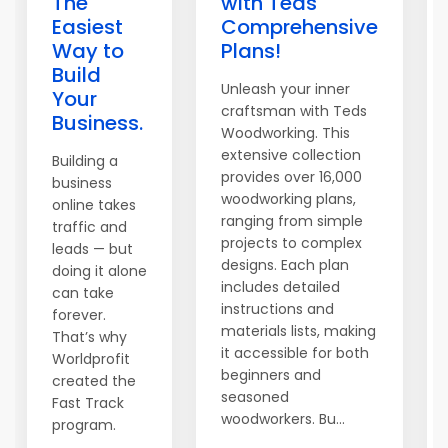
The
with Teds
Easiest
Comprehensive
Way to
Plans!
Build
Unleash your inner
Your
craftsman with Teds
Business.
Woodworking. This
extensive collection
Building a
provides over 16,000
business
woodworking plans,
online takes
ranging from simple
traffic and
projects to complex
leads — but
designs. Each plan
doing it alone
includes detailed
can take
instructions and
forever.
materials lists, making
That’s why
it accessible for both
Worldprofit
beginners and
created the
seasoned
Fast Track
woodworkers. Bu...
program.