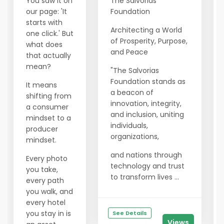
You saw it on
The Salvorias
our page: 'It
Foundation
starts with
Architecting a World
one click.' But
of Prosperity, Purpose,
what does
and Peace
that actually
mean?
"The Salvorias
Foundation stands as
It means
a beacon of
shifting from
innovation, integrity,
a consumer
and inclusion, uniting
mindset to a
individuals,
producer
organizations,
mindset.
and nations through
Every photo
technology and trust
you take,
to transform lives ...
every path
you walk, and
every hotel
you stay in is
See Details
Views