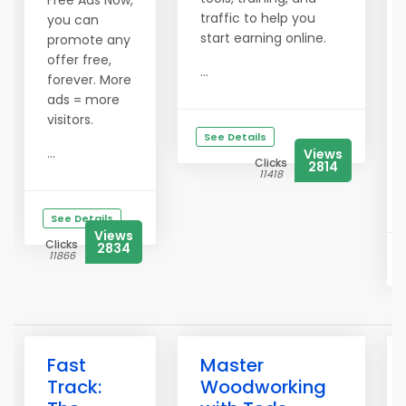
Free Ads Now,
traffic to help you
you can
start earning online.
promote any
offer free,
...
forever. More
ads = more
visitors.
See Details
...
Views
Clicks
2814
11418
See Details
Views
Clicks
2834
11866
Fast
Master
Track:
Woodworking