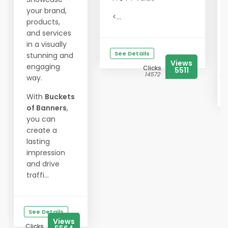
your brand,
<...
products,
and services
in a visually
See Details
stunning and
Views
engaging
Clicks
5511
14572
way.
With
Buckets
of Banners
,
you can
create a
lasting
impression
and drive
traffi...
See Details
Views
Clicks