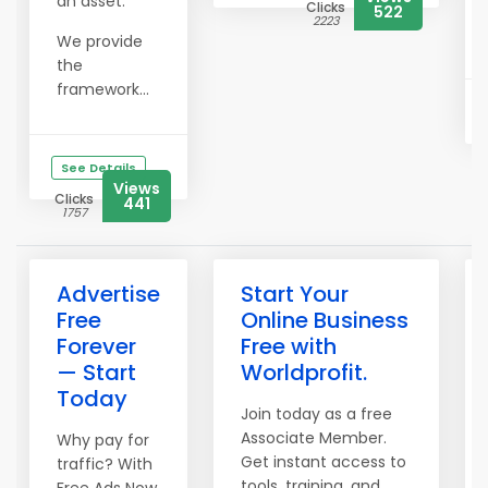
an asset.
Clicks
522
2223
We provide
the
framework...
See Details
Views
Clicks
441
1757
Advertise
Start Your
Free
Online Business
Forever
Free with
— Start
Worldprofit.
Today
Join today as a free
Associate Member.
Why pay for
Get instant access to
traffic? With
tools, training, and