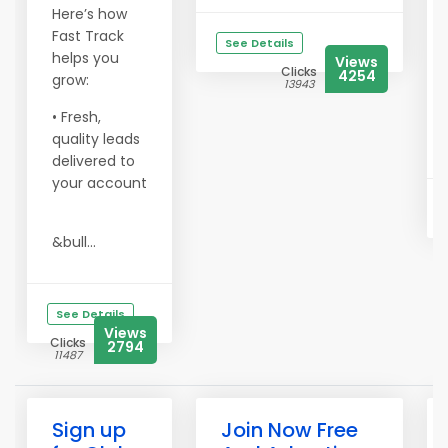
Here’s how
Fast Track
See Details
helps you
Views
Clicks
4254
grow:
13943
• Fresh,
quality leads
delivered to
your account
&bull...
See Details
Views
Clicks
2794
11487
Sign up
Join Now Free