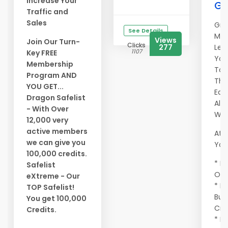
Increase Your
Ge
Traffic and
Sales
Gra
See Details
Mem
Views
Join Our Turn-
Clicks
277
Let
1107
Key FREE
You
Membership
To 
Program AND
Tho
YOU GET...
Eag
Dragon Safelist
All
- With Over
Wor
12,000 very
active members
At A
we can give you
You 
100,000 credits.
* Ma
Safelist
Onc
eXtreme - Our
* E
TOP Safelist!
Buy
You get 100,000
Cre
Credits.
* Ma