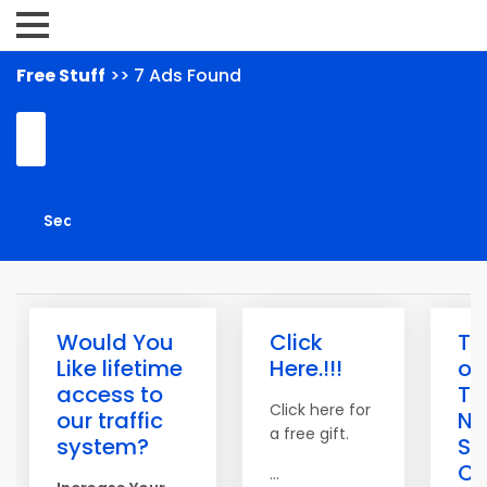
Free Stuff
>> 7 Ads Found
Would You
Click
Th
Like lifetime
Here.!!!
of
access to
Tra
Click here for
our traffic
N
a free gift.
system?
Saf
Cr
...