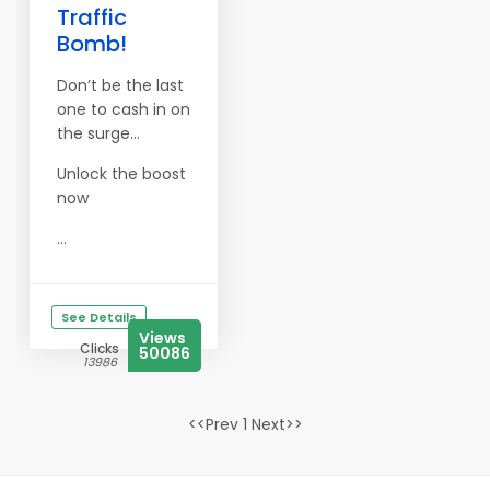
Traffic
Bomb!
Don’t be the last
one to cash in on
the surge…
Unlock the boost
now
...
See Details
Views
Clicks
50086
13986
<<Prev 1 Next>>