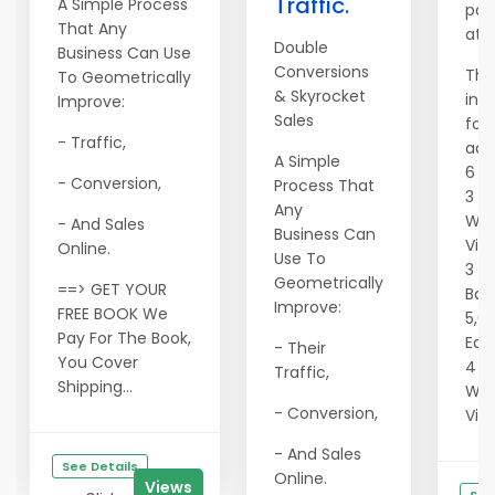
Traffic.
A Simple Process
pac
That Any
at 
Double
Business Can Use
Conversions
The
To Geometrically
& Skyrocket
inc
Improve:
Sales
fol
- Traffic,
adve
A Simple
6 S
- Conversion,
Process That
3 F
Any
Wit
- And Sales
Business Can
Vie
Online.
Use To
3 4
Geometrically
==> GET YOUR
Ban
Improve:
FREE BOOK We
5,0
Pay For The Book,
Eac
- Their
You Cover
4 Te
Traffic,
Shipping...
Wit
- Conversion,
Vie
- And Sales
See Details
Online.
Views