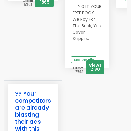
See
Clicks
1865
10149
==> GET YOUR
C
1
FREE BOOK
We Pay For
The Book, You
Cover
Shippin...
See Details
Views
Clicks
2180
11983
?? Your
competitors
are already
blasting
their ads
with this