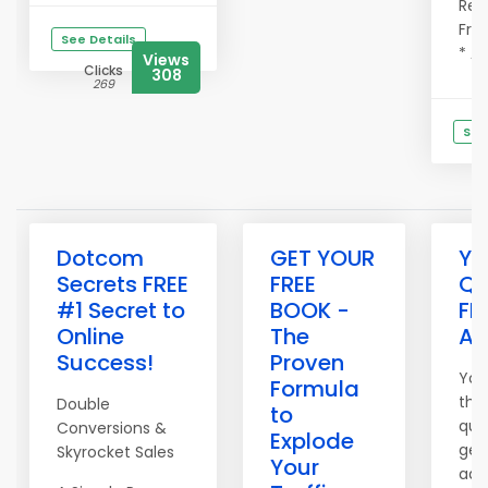
Refe
Fre
See Details
* Ad
Views
Clicks
308
269
See
C
Dotcom
GET YOUR
Yo
Secrets FREE
FREE
Qu
#1 Secret to
BOOK -
FR
Online
The
Ad
Success!
Proven
You
Formula
the
Double
to
qual
Conversions &
Explode
get
Skyrocket Sales
Your
adv