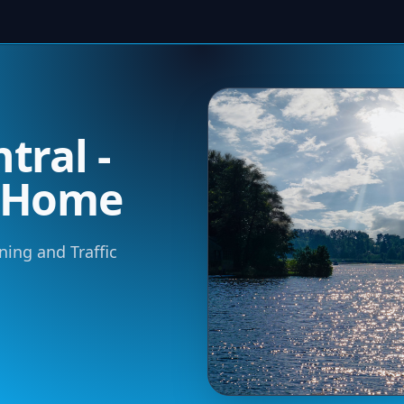
tral -
m Home
ning and Traffic