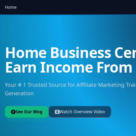
Home
Home Business Cen
Earn Income Fro
Your # 1 Trusted Source for Affiliate Marketing Trai
Generation
See Our Blog
Watch Overview Video