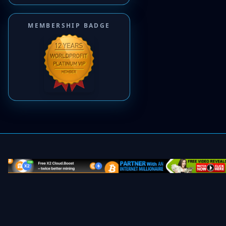
MEMBERSHIP BADGE