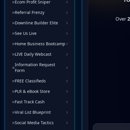
Ecom Profit Sniper
Referral Frenzy
Downline Builder Elite
See Us Live
Home Business Bootcamp
LIVE Daily Webcast
Information Request
Form
FREE Classifieds
PLR & eBook Store
Fast Track Cash
Viral List Blueprint
Social Media Tactics