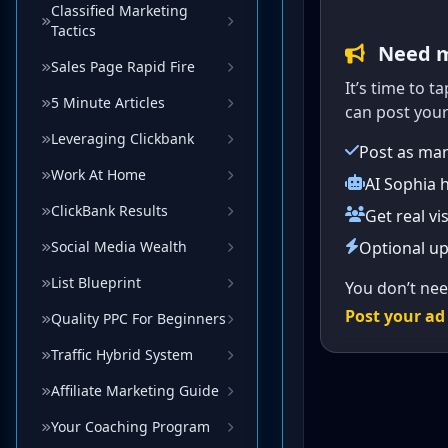
Classified Marketing
Tactics
Sales Page Rapid Fire
5 Minute Articles
Leveraging Clickbank
Work At Home
ClickBank Results
Social Media Wealth
List Blueprint
Quality PPC For Beginners
Traffic Hybrid System
Affiliate Marketing Guide
Your Coaching Program