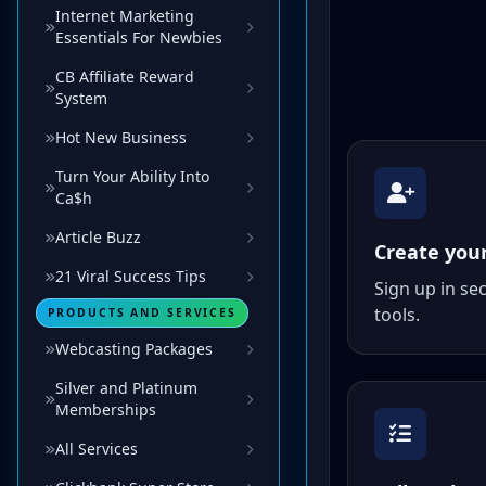
Internet Marketing
Essentials For Newbies
CB Affiliate Reward
System
Hot New Business
Turn Your Ability Into
Ca$h
Article Buzz
21 Viral Success Tips
PRODUCTS AND SERVICES
Webcasting Packages
Silver and Platinum
Memberships
All Services