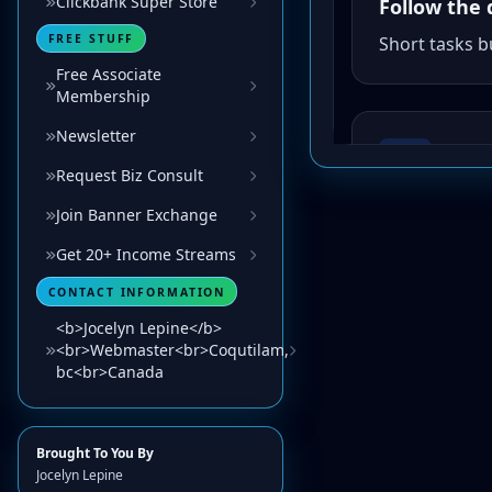
Clickbank Super Store
FREE STUFF
Free Associate
Membership
Newsletter
Request Biz Consult
Join Banner Exchange
Get 20+ Income Streams
CONTACT INFORMATION
<b>Jocelyn Lepine</b>
<br>Webmaster<br>Coqutilam,
bc<br>Canada
Brought To You By
Jocelyn Lepine