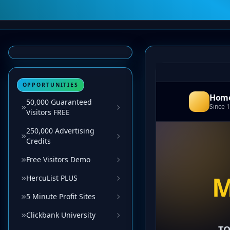
OPPORTUNITIES
50,000 Guaranteed
Visitors FREE
250,000 Advertising
Credits
Free Visitors Demo
HercuList PLUS
5 Minute Profit Sites
Clickbank University