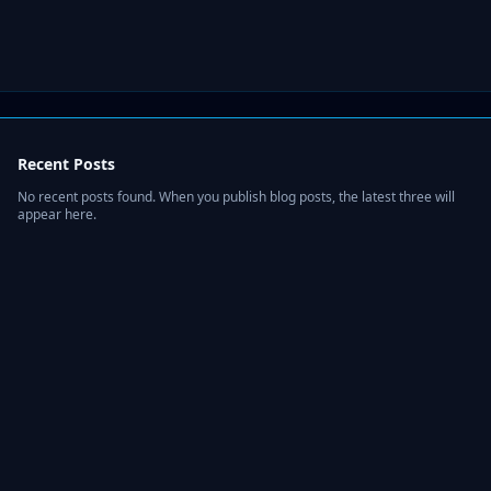
Recent Posts
No recent posts found. When you publish blog posts, the latest three will
appear here.