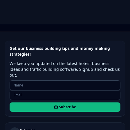
Get our business building tips and money making
strategies!
We keep you updated on the latest hotest business
ideas and traffic building software. Signup and check us
out.
Subscribe