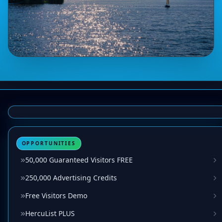
OPPORTUNITIES
50,000 Guaranteed Visitors FREE
250,000 Advertising Credits
Free Visitors Demo
HercuList PLUS