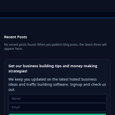
Recent Posts
No recent posts found. When you publish blog posts, the latest three will
appear here.
Get our business building tips and money making
strategies!
We keep you updated on the latest hotest business
ideas and traffic building software. Signup and check us
out.