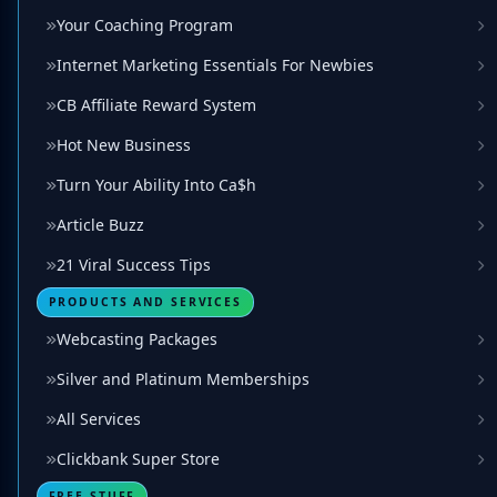
Your Coaching Program
Internet Marketing Essentials For Newbies
CB Affiliate Reward System
Hot New Business
Turn Your Ability Into Ca$h
Article Buzz
21 Viral Success Tips
PRODUCTS AND SERVICES
Webcasting Packages
Silver and Platinum Memberships
All Services
Clickbank Super Store
FREE STUFF