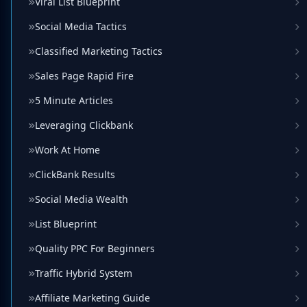
Viral List Blueprint
Social Media Tactics
Classified Marketing Tactics
Sales Page Rapid Fire
5 Minute Articles
Leveraging Clickbank
Work At Home
ClickBank Results
Social Media Wealth
List Blueprint
Quality PPC For Beginners
Traffic Hybrid System
Affiliate Marketing Guide