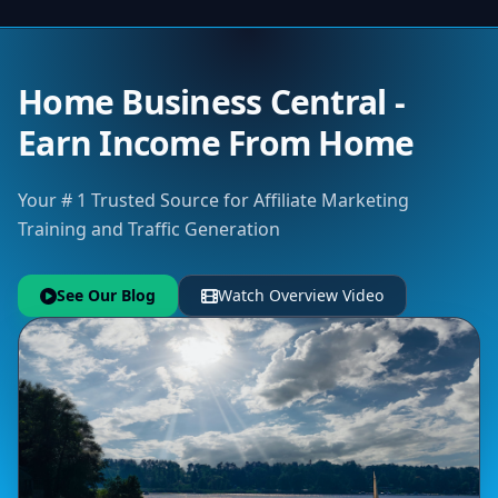
Home Business Central -
Earn Income From Home
Your # 1 Trusted Source for Affiliate Marketing
Training and Traffic Generation
See Our Blog
Watch Overview Video