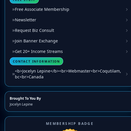
Free Associate Membership
Newsletter
Request Biz Consult
Join Banner Exchange
Get 20+ Income Streams
CONTACT INFORMATION
<b>Jocelyn Lepine</b><br>Webmaster<br>Coqutilam,
bc<br>Canada
Brought To You By
Jocelyn Lepine
MEMBERSHIP BADGE