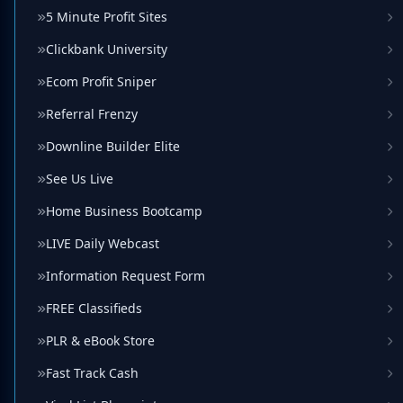
5 Minute Profit Sites
Clickbank University
Ecom Profit Sniper
Referral Frenzy
Downline Builder Elite
See Us Live
Home Business Bootcamp
LIVE Daily Webcast
Information Request Form
FREE Classifieds
PLR & eBook Store
Fast Track Cash